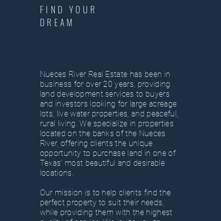
FIND YOUR
DREAM
Nueces River Real Estate has been in
business for over 20 years, providing
land development services to buyers
and investors looking for large acreage
lots, live water properties, and peaceful,
rural living. We specialize in properties
located on the banks of the Nueces
River, offering clients the unique
opportunity to purchase land in one of
Texas’ most beautiful and desirable
locations.
Our mission is to help clients find the
perfect property to suit their needs,
while providing them with the highest