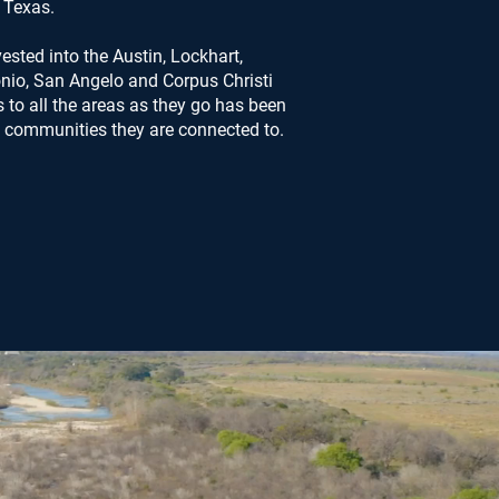
Texas.
ested into the Austin, Lockhart,
nio, San Angelo and Corpus Christi
to all the areas as they go has been
he communities they are connected to.