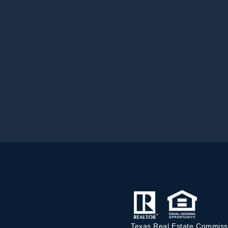
Texas Real Estate Commiss