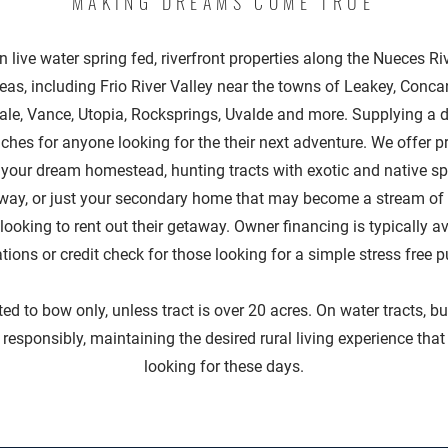
MAKING DREAMS COME TRUE
n live water spring fed, riverfront properties along the Nueces Ri
eas, including Frio River Valley near the towns of Leakey, Con
ale, Vance, Utopia, Rocksprings, Uvalde and more. Supplying a d
ches for anyone looking for the their next adventure. We offer p
o your dream homestead, hunting tracts with exotic and native sp
way, or just your secondary home that may become a stream of 
looking to rent out their getaway. Owner financing is typically a
ations or credit check for those looking for a simple stress free 
ted to bow only, unless tract is over 20 acres. On water tracts, bu
responsibly, maintaining the desired rural living experience tha
looking for these days.