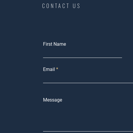
CONTACT US
First Name
Email
Message