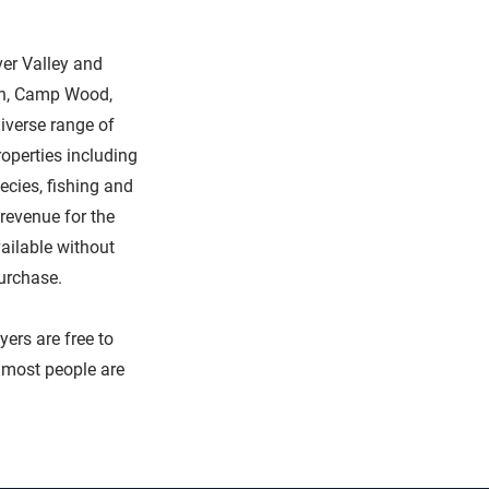
ver Valley and
can, Camp Wood,
iverse range of
roperties including
ecies, fishing and
revenue for the
vailable without
purchase.
yers are free to
t most people are