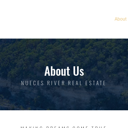
Home
About
About Us
NUECES RIVER REAL ESTATE