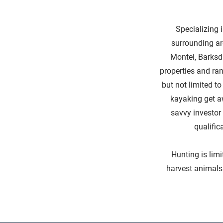
Specializing i
surrounding ar
Montel, Barksd
properties and ran
but not limited t
kayaking get a
savvy investor 
qualific
Hunting is limi
harvest animals 