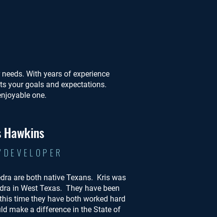
ur needs. With years of experience
ets your goals and expectations.
enjoyable one.
s Hawkins
/DEVELOPER
edra are both native Texans. Kris was
dra in West Texas. They have been
 this time they have both worked hard
ld make a difference in the State of