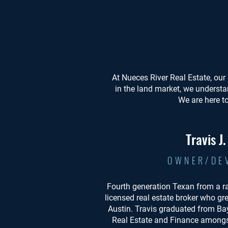
At Nueces River Real Estate, our 
in the land market, we understa
We are here t
Travis J
OWNER/DE
Fourth generation Texan from a r
licensed real estate broker who gr
Austin. Travis graduated from Bay
Real Estate and Finance amongst