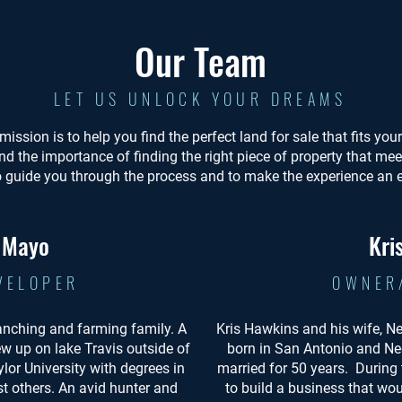
Our Team
LET US UNLOCK YOUR DREAMS
mission is to help you find the perfect land for sale that fits yo
nd the importance of finding the right piece of property that me
o guide you through the process and to make the experience an 
. Mayo
Kri
VELOPER
OWNER
anching and farming family. A
Kris Hawkins and his wife, N
ew up on lake Travis outside of
born in San Antonio and Ne
lor University with degrees in
married for 50 years. During
 others. An avid hunter and
to build a business that wou