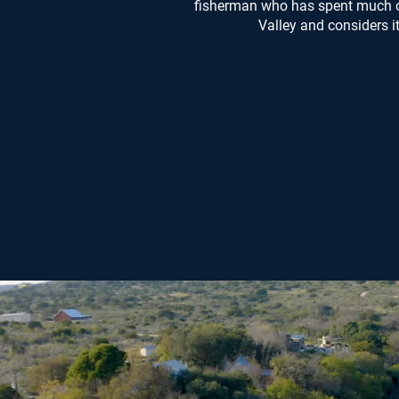
fisherman who has spent much of 
Valley and considers i