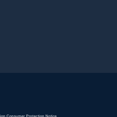
ion Consumer Protection Notice