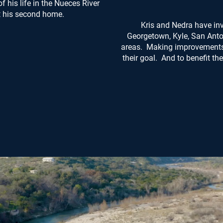
his life in the Nueces River
t his second home.
Kris and Nedra have inv
Georgetown, Kyle, San Anto
areas. Making improvements 
their goal. And to benefit t