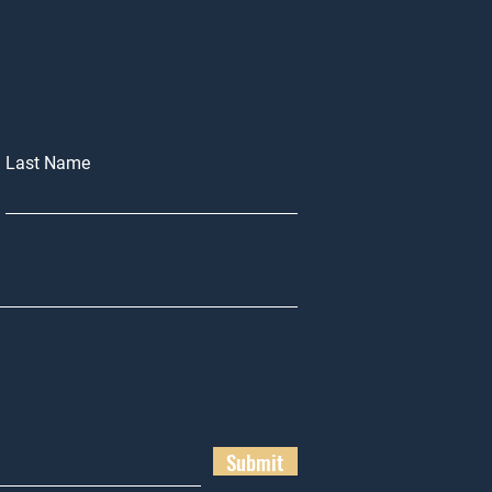
Last Name
Submit