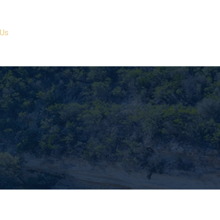
 Us
Current Properties
Ranches/Projects
Contact