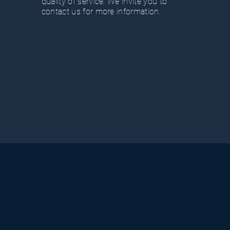
quality of service. We invite you to
contact us for more information.